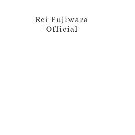
Rei Fujiwara
Official