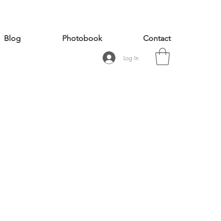
Blog
Photobook
Contact
Log In