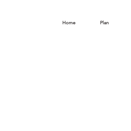
Home
Plan